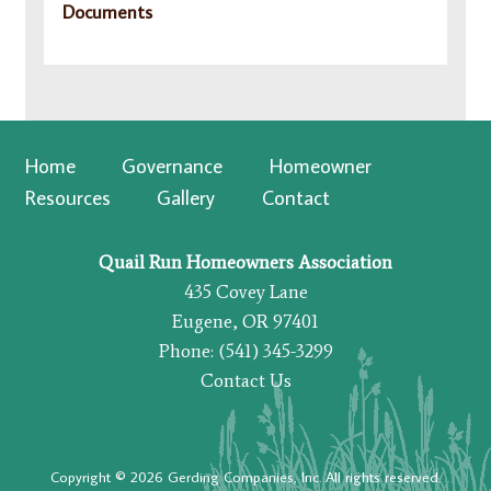
Documents
Home
Governance
Homeowner
Resources
Gallery
Contact
Quail Run Homeowners Association
435 Covey Lane
Eugene, OR 97401
Phone: (541) 345-3299
Contact Us
Copyright © 2026 Gerding Companies, Inc. All rights reserved.