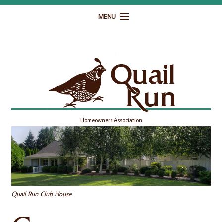
MENU
Home
Governance
Homeowner Resources
Gallery
Homeowners Association
Contact
Quail Run Club House