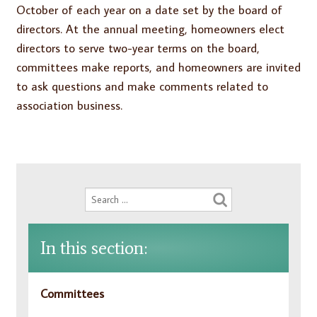
October of each year on a date set by the board of
directors. At the annual meeting, homeowners elect
directors to serve two-year terms on the board,
committees make reports, and homeowners are invited
to ask questions and make comments related to
association business.
In this section:
Committees