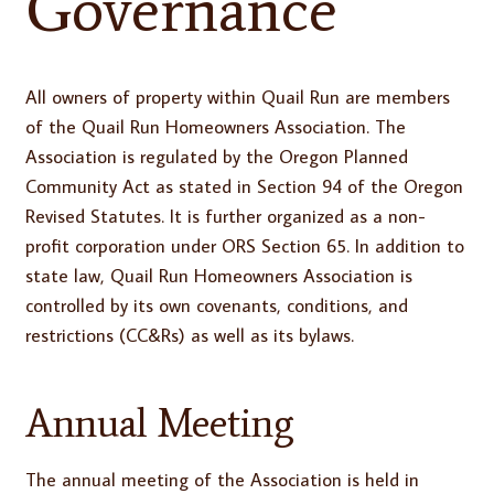
Governance
All owners of property within Quail Run are members
of the Quail Run Homeowners Association. The
Association is regulated by the Oregon Planned
Community Act as stated in Section 94 of the Oregon
Revised Statutes. It is further organized as a non-
profit corporation under ORS Section 65. In addition to
state law, Quail Run Homeowners Association is
controlled by its own covenants, conditions, and
restrictions (CC&Rs) as well as its bylaws.
Annual Meeting
The annual meeting of the Association is held in