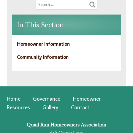
In This Section
Homeowner Information
Community Information
Home
Governance
Homeowner
Resources
Gallery
Contact
Quail Run Homeowners Association
435 Covey Lane