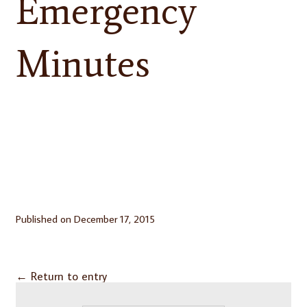
Emergency
Minutes
Published on
December 17, 2015
←
Return to entry