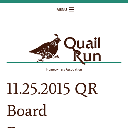
MENU
Home
Governance
Homeowner Resources
Gallery
Homeowners Association
Contact
11.25.2015 QR
Board