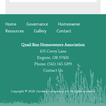
Home
Governance
Homeowner
Resources
Gallery
Contact
Quail Run Homeowners Association
435 Covey Lane
Eugene, OR 97401
Phone: (541) 345-3299
Contact Us
Copyright © 2026 Gerding Companies, Inc. All rights reserved.