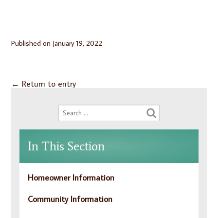
Published on
January 19, 2022
←
Return to entry
In This Section
Homeowner Information
Community Information