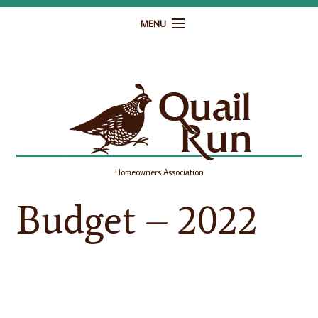
MENU
Home
Governance
Homeowner Resources
Gallery
Homeowners Association
Contact
Budget – 2022