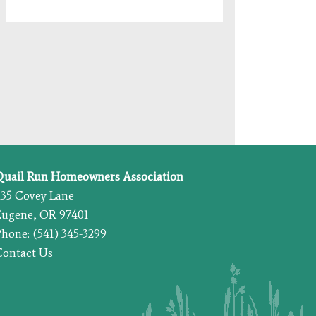
Quail Run Homeowners Association
435 Covey Lane
Eugene, OR 97401
hone: (541) 345-3299
Contact Us