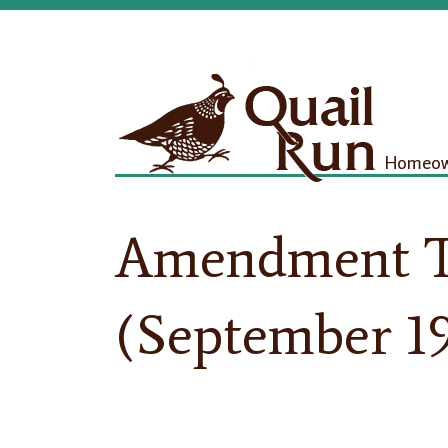
Homeown
Amendment T
(September 1