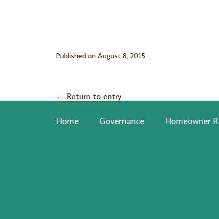
Published on
August 8, 2015
←
Return to entry
Home
Governance
Homeowner R