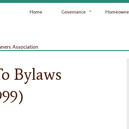
Home
Governance
Homeowner
ers Association
o Bylaws
999)