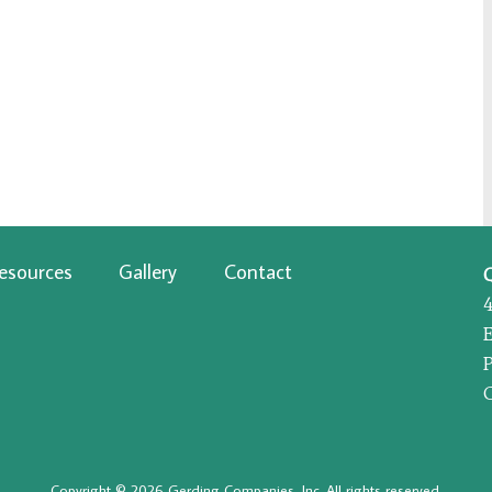
esources
Gallery
Contact
P
Copyright © 2026 Gerding Companies, Inc. All rights reserved.