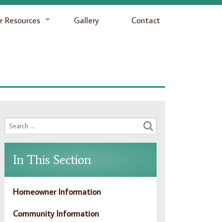
 Resources
Gallery
Contact
In This Section
Homeowner Information
Community Information