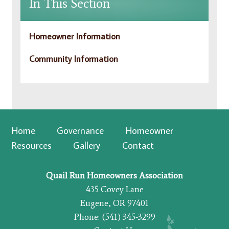
In This Section
Homeowner Information
Community Information
Home
Governance
Homeowner
Resources
Gallery
Contact
Quail Run Homeowners Association
435 Covey Lane
Eugene, OR 97401
Phone: (541) 345-3299