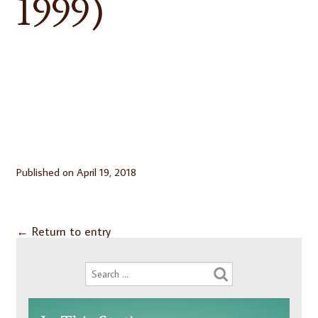
1999)
Published on
April 19, 2018
←
Return to entry