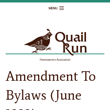
MENU
Home
Governance
Homeowner Resources
Gallery
Homeowners Association
Contact
Amendment To
Bylaws (June