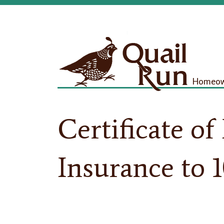
Homeown
Certificate of 
Insurance to 1