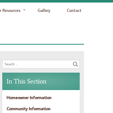
 Resources
Gallery
Contact
In This Section
Homeowner Information
Community Information