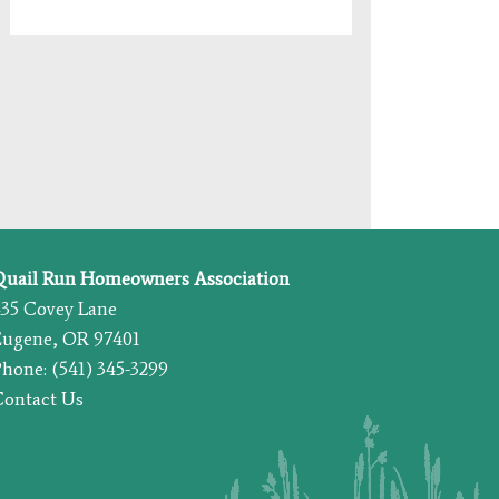
Quail Run Homeowners Association
435 Covey Lane
Eugene, OR 97401
hone: (541) 345-3299
Contact Us