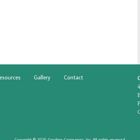
esources
Gallery
Contact
P
Copyright © 2026 Gerding Companies, Inc. All rights reserved.