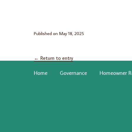
Published on
May 18, 2025
←
Return to entry
Home
Governance
Homeowner R