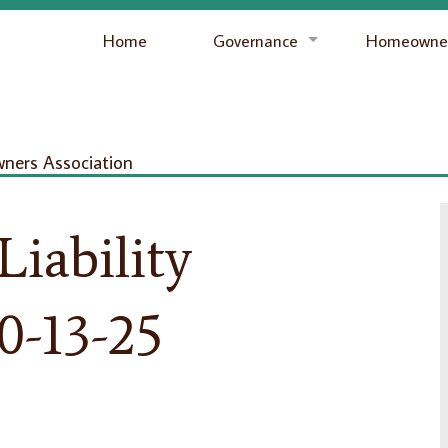
Home
Governance
Homeowner
ers Association
Liability
0-13-25