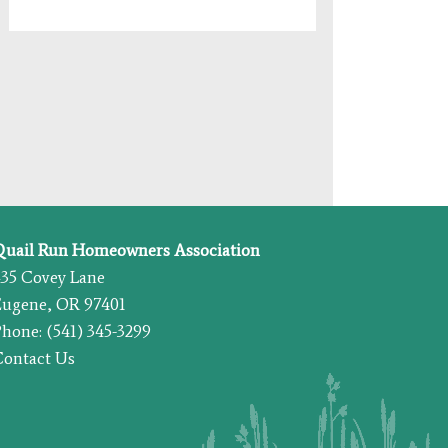
Quail Run Homeowners Association
435 Covey Lane
Eugene, OR 97401
hone: (541) 345-3299
Contact Us