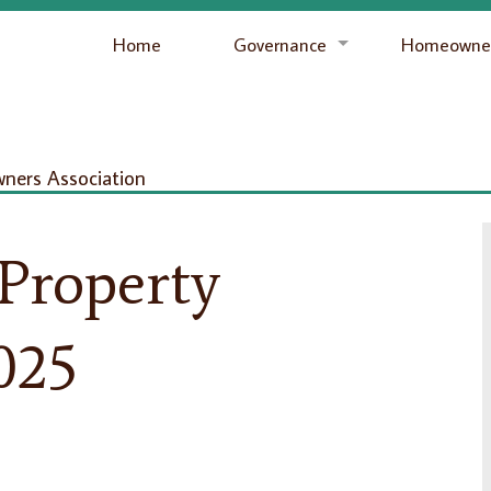
Home
Governance
Homeowner
ers Association
 Property
025