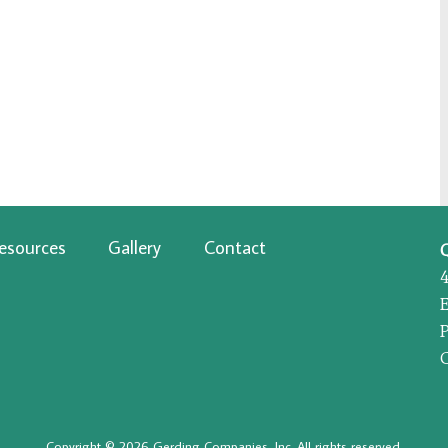
esources
Gallery
Contact
P
Copyright © 2026 Gerding Companies, Inc. All rights reserved.