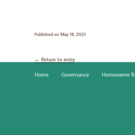
Published on
May 18, 2025
←
Return to entry
Home
Governance
Homeowner R