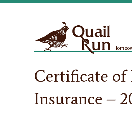
Homeown
Certificate of
Insurance – 2