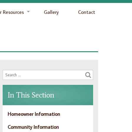
 Resources
Gallery
Contact
In This Section
Homeowner Information
Community Information