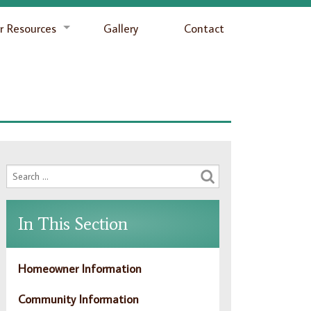
 Resources
Gallery
Contact
In This Section
Homeowner Information
Community Information