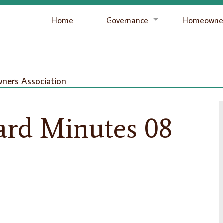
Home
Governance
Homeowner
ers Association
ard Minutes 08