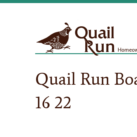
Homeown
Quail Run Bo
16 22