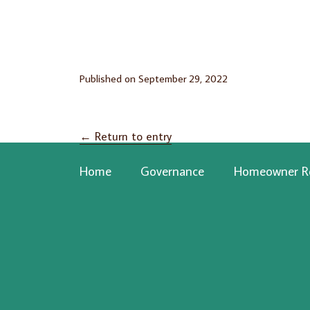
Published on
September 29, 2022
←
Return to entry
Home
Governance
Homeowner R