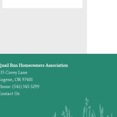
Quail Run Homeowners Association
435 Covey Lane
Eugene, OR 97401
hone: (541) 345-3299
Contact Us