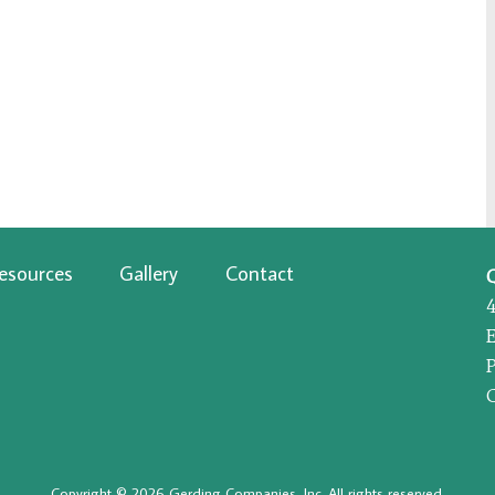
esources
Gallery
Contact
P
Copyright © 2026 Gerding Companies, Inc. All rights reserved.