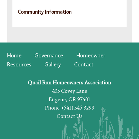
Community Information
Home
Governance
Homeowner
Resources
Gallery
Contact
Quail Run Homeowners Association
435 Covey Lane
Eugene, OR 97401
Phone: (541) 345-3299
Contact Us