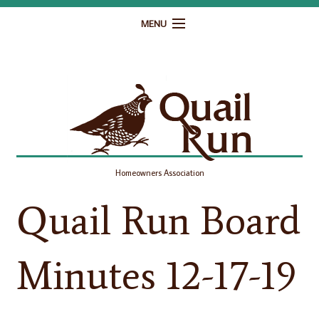
MENU
Home
Governance
Homeowner Resources
Gallery
Homeowners Association
Contact
Quail Run Board
Minutes 12-17-19