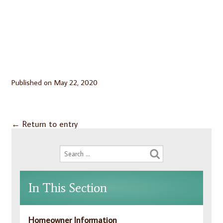
Published on
May 22, 2020
←
Return to entry
In This Section
Homeowner Information