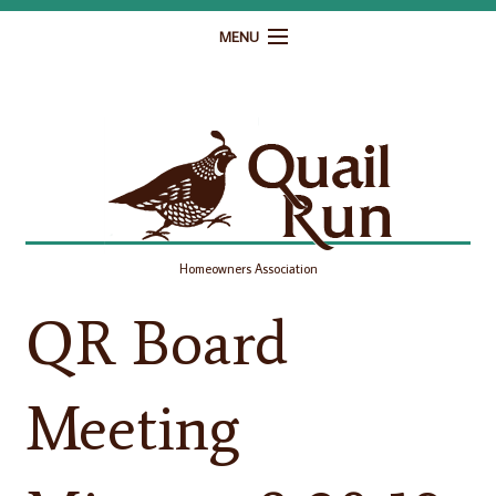
MENU
Home
Governance
Homeowner Resources
Gallery
Homeowners Association
Contact
QR Board
Meeting