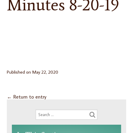
Minutes 8-20-19
Published on
May 22, 2020
←
Return to entry