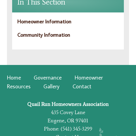
In This Section
Homeowner Information
Community Information
Home
Governance
Homeowner
Resources
Gallery
Contact
Quail Run Homeowners Association
435 Covey Lane
Eugene, OR 97401
Phone: (541) 345-3299