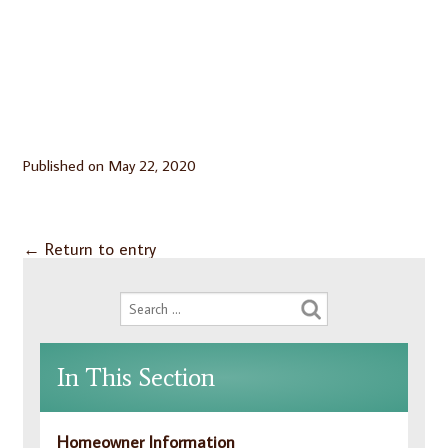
Published on
May 22, 2020
←
Return to entry
In This Section
Homeowner Information