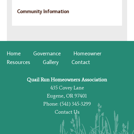
Community Information
Home
Governance
Homeowner
Resources
Gallery
Contact
Quail Run Homeowners Association
435 Covey Lane
Eugene, OR 97401
Phone: (541) 345-3299
Contact Us