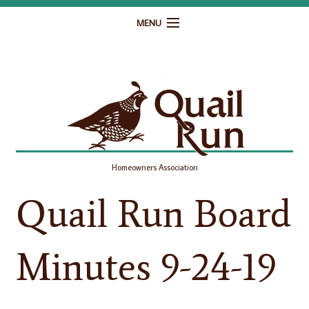
MENU
Home
Governance
Homeowner Resources
Gallery
Homeowners Association
Contact
Quail Run Board
Minutes 9-24-19