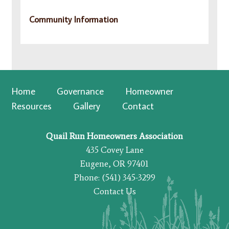
Community Information
Home
Governance
Homeowner
Resources
Gallery
Contact
Quail Run Homeowners Association
435 Covey Lane
Eugene, OR 97401
Phone: (541) 345-3299
Contact Us