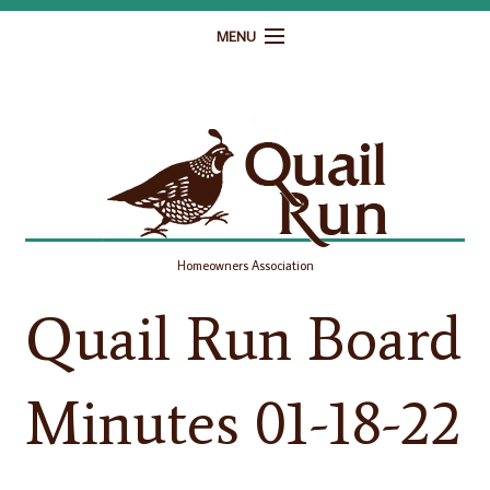
MENU
Home
Governance
Homeowner Resources
Gallery
Homeowners Association
Contact
Quail Run Board
Minutes 01-18-22