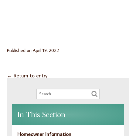
Published on
April 19, 2022
←
Return to entry
In This Section
Homeowner Information