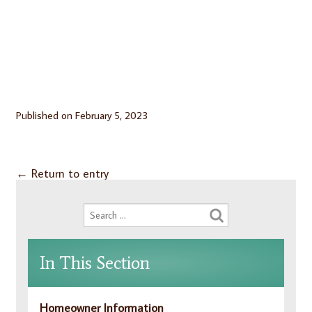
Published on
February 5, 2023
←
Return to entry
In This Section
Homeowner Information