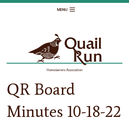
MENU
Home
Governance
Homeowner Resources
Gallery
Homeowners Association
Contact
QR Board
Minutes 10-18-22