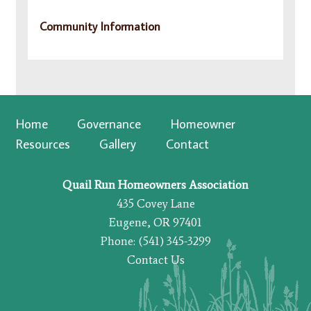
Community Information
Home
Governance
Homeowner
Resources
Gallery
Contact
Quail Run Homeowners Association
435 Covey Lane
Eugene, OR 97401
Phone: (541) 345-3299
Contact Us