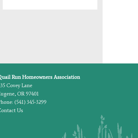
Quail Run Homeowners Association
435 Covey Lane
Eugene, OR 97401
hone: (541) 345-3299
Contact Us