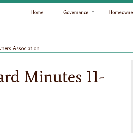
Home
Governance
Homeowner
ers Association
rd Minutes 11-