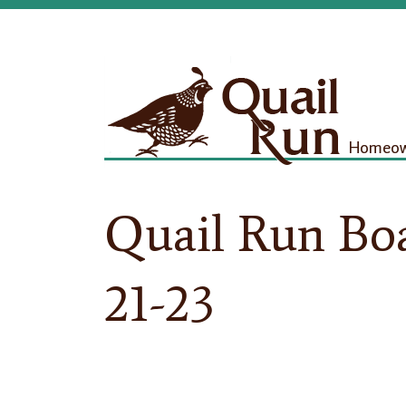
Homeown
Quail Run Boa
21-23