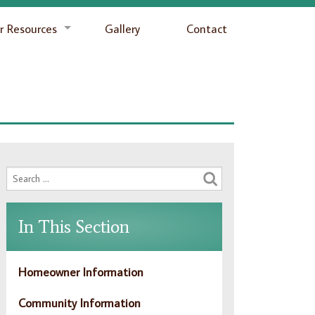
 Resources
Gallery
Contact
In This Section
Homeowner Information
Community Information