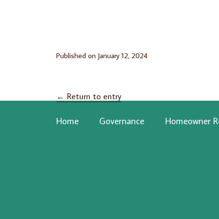
Published on
January 12, 2024
←
Return to entry
Home
Governance
Homeowner R