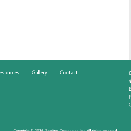
esources
Gallery
Contact
P
Copyright © 2026 Gerding Companies, Inc. All rights reserved.