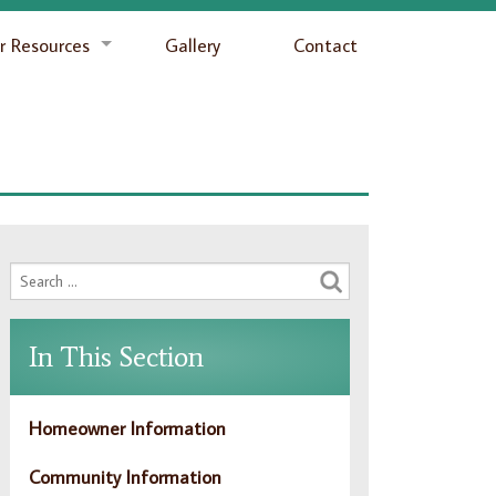
 Resources
Gallery
Contact
In This Section
Homeowner Information
Community Information