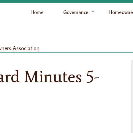
Home
Governance
Homeowner
ers Association
ard Minutes 5-