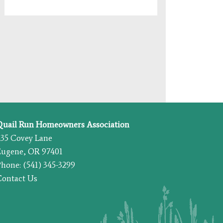
Quail Run Homeowners Association
435 Covey Lane
Eugene, OR 97401
hone: (541) 345-3299
Contact Us