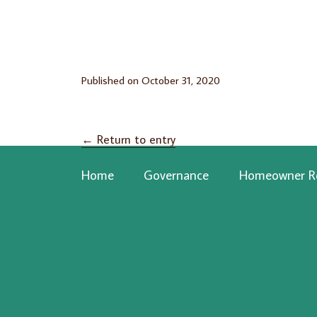
Published on
October 31, 2020
←
Return to entry
Home
Governance
Homeowner R