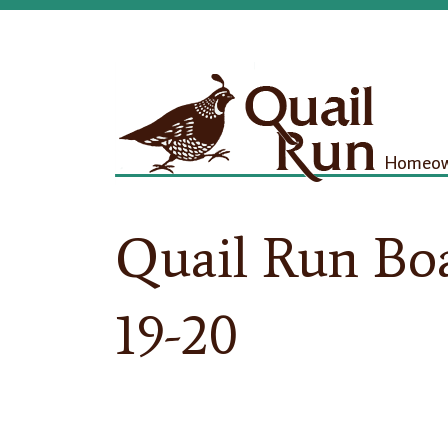
Homeown
Quail Run Bo
19-20