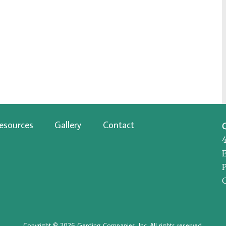
esources
Gallery
Contact
P
Copyright © 2026 Gerding Companies, Inc. All rights reserved.