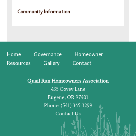
Community Information
Home
Governance
Homeowner
Resources
Gallery
Contact
Quail Run Homeowners Association
435 Covey Lane
Eugene, OR 97401
Phone: (541) 345-3299
Contact Us