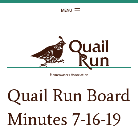
MENU
Home
Governance
Homeowner Resources
Gallery
Homeowners Association
Contact
Quail Run Board
Minutes 7-16-19