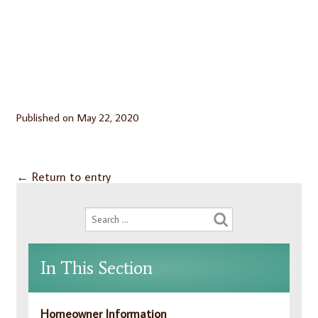
Published on
May 22, 2020
←
Return to entry
In This Section
Homeowner Information