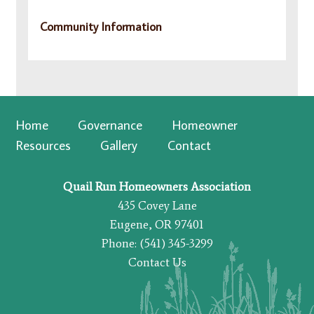
Community Information
Home
Governance
Homeowner
Resources
Gallery
Contact
Quail Run Homeowners Association
435 Covey Lane
Eugene, OR 97401
Phone: (541) 345-3299
Contact Us