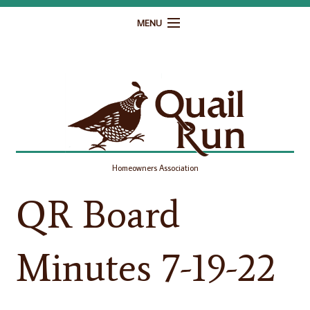
MENU
Home
Governance
Homeowner Resources
Gallery
Homeowners Association
Contact
QR Board
Minutes 7-19-22