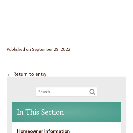
Published on
September 29, 2022
←
Return to entry
In This Section
Homeowner Information