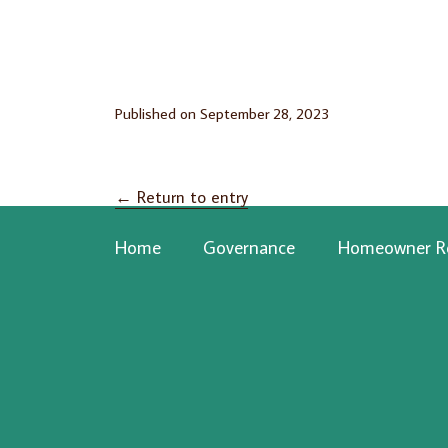
Published on
September 28, 2023
←
Return to entry
Home
Governance
Homeowner R