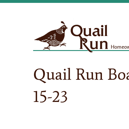
Homeown
Quail Run Bo
15-23