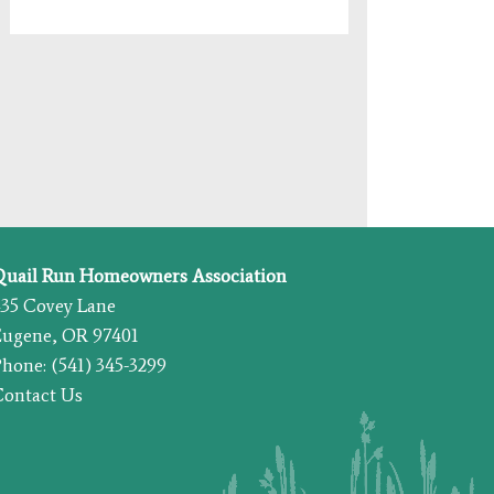
Quail Run Homeowners Association
435 Covey Lane
Eugene, OR 97401
hone: (541) 345-3299
Contact Us