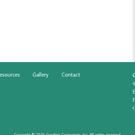
esources
Gallery
Contact
P
Copyright © 2026 Gerding Companies, Inc. All rights reserved.