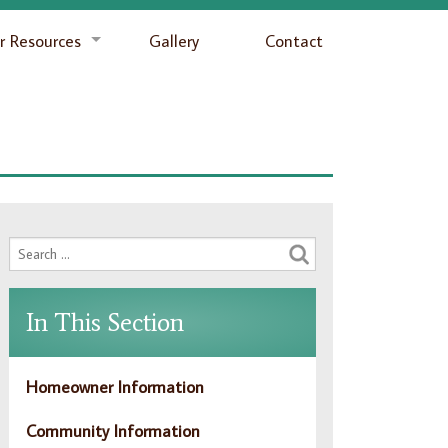
 Resources
Gallery
Contact
In This Section
Homeowner Information
Community Information