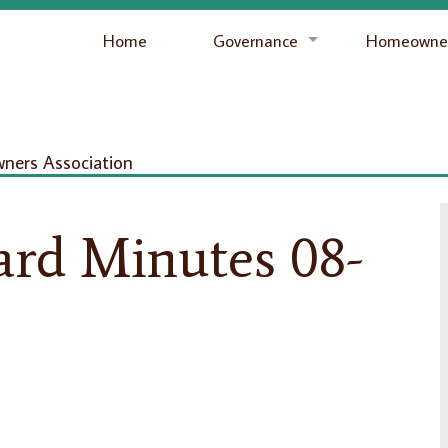
Home
Governance
Homeowner
ers Association
ard Minutes 08-