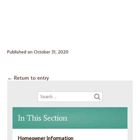
Published on
October 31, 2020
←
Return to entry
In This Section
Homeowner Information