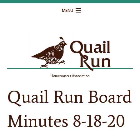
MENU
Home
Governance
Homeowner Resources
Gallery
Homeowners Association
Contact
Quail Run Board
Minutes 8-18-20