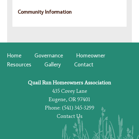
Community Information
Home
Governance
Homeowner
Resources
Gallery
Contact
Quail Run Homeowners Association
435 Covey Lane
Eugene, OR 97401
Phone: (541) 345-3299
Contact Us