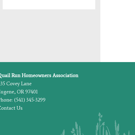
Quail Run Homeowners Association
435 Covey Lane
Eugene, OR 97401
hone: (541) 345-3299
Contact Us