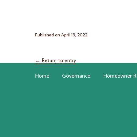
Published on
April 19, 2022
←
Return to entry
Home
Governance
Homeowner R