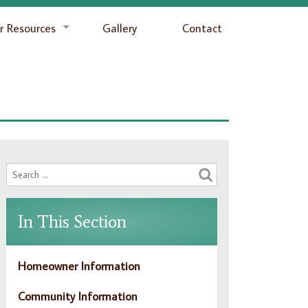
 Resources
Gallery
Contact
In This Section
Homeowner Information
Community Information