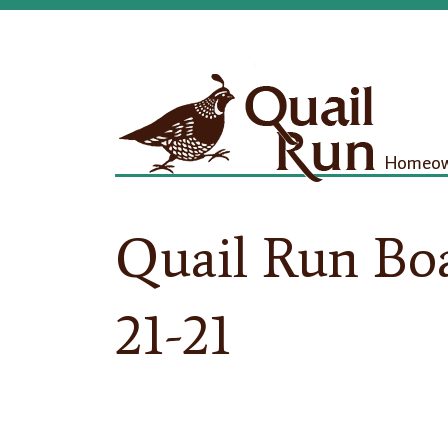
Homeown
Quail Run Bo
21-21