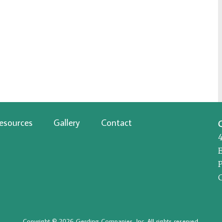
esources
Gallery
Contact
P
Copyright © 2026 Gerding Companies, Inc. All rights reserved.