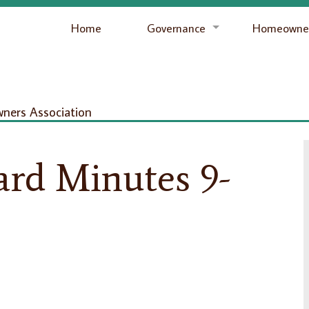
Home
Governance
Homeowner
ers Association
ard Minutes 9-