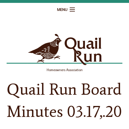
MENU
Home
Governance
Homeowner Resources
Gallery
Homeowners Association
Contact
Quail Run Board
Minutes 03.17,.20