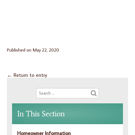
Published on
May 22, 2020
←
Return to entry
In This Section
Homeowner Information