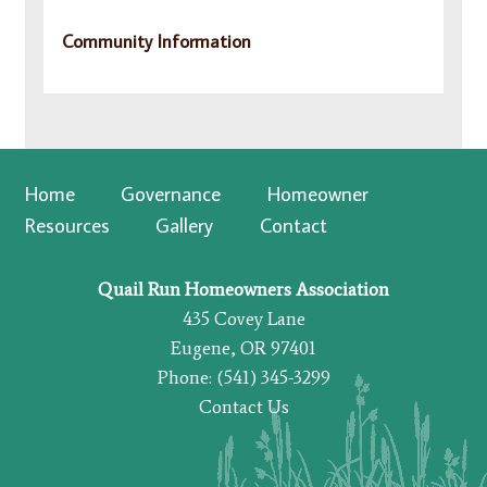
Community Information
Home
Governance
Homeowner
Resources
Gallery
Contact
Quail Run Homeowners Association
435 Covey Lane
Eugene, OR 97401
Phone: (541) 345-3299
Contact Us