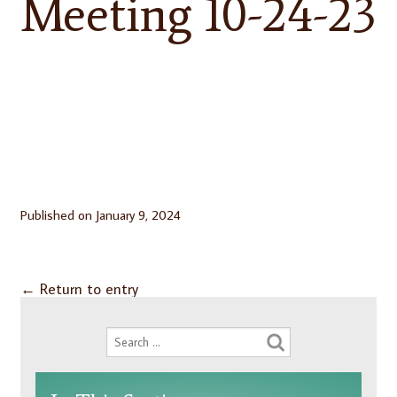
Meeting 10-24-23
Published on
January 9, 2024
←
Return to entry