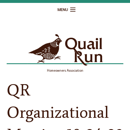
MENU
Home
Governance
Homeowner Resources
Gallery
Homeowners Association
Contact
QR
Organizational