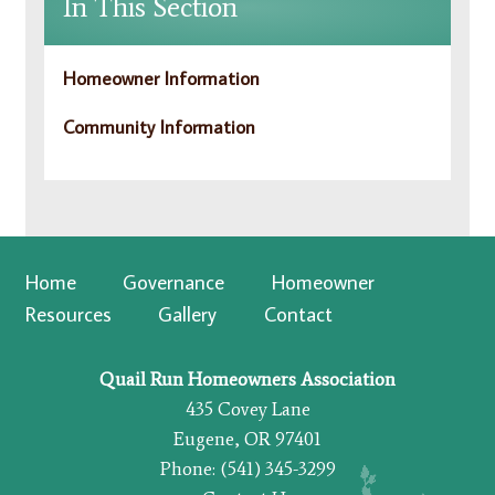
In This Section
Homeowner Information
Community Information
Home
Governance
Homeowner
Resources
Gallery
Contact
Quail Run Homeowners Association
435 Covey Lane
Eugene, OR 97401
Phone: (541) 345-3299