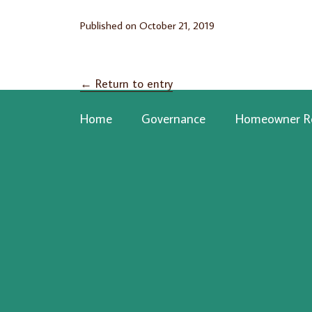
Published on
October 21, 2019
←
Return to entry
Home
Governance
Homeowner R