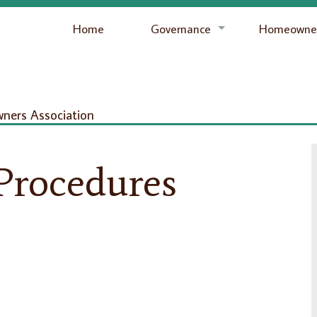
Home
Governance
Homeowner
ers Association
Procedures