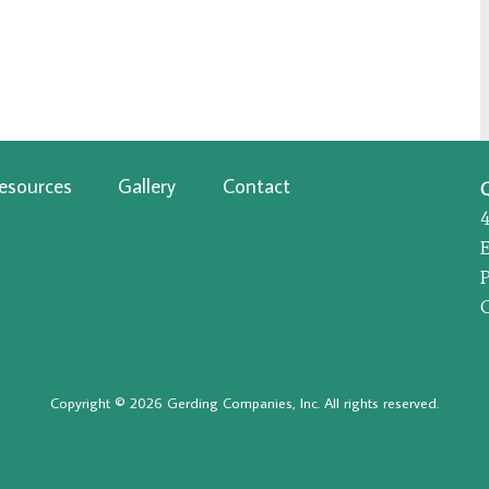
esources
Gallery
Contact
P
Copyright © 2026 Gerding Companies, Inc. All rights reserved.