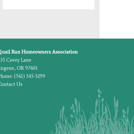
Quail Run Homeowners Association
435 Covey Lane
Eugene, OR 97401
hone: (541) 345-3299
Contact Us