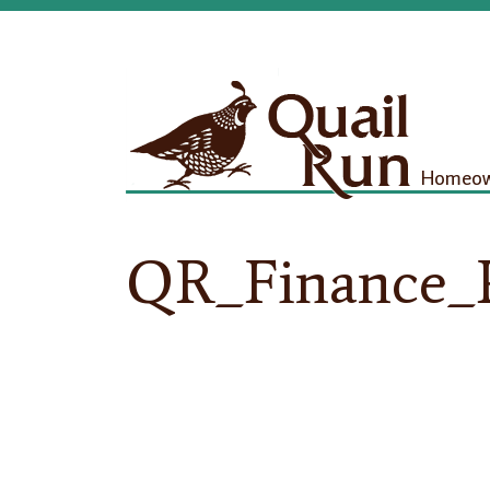
Homeown
QR_Finance_