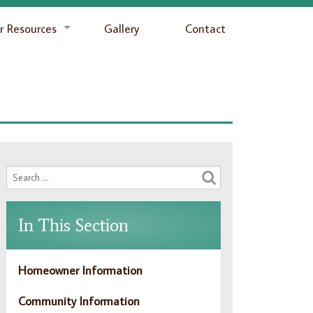
 Resources
Gallery
Contact
In This Section
Homeowner Information
Community Information