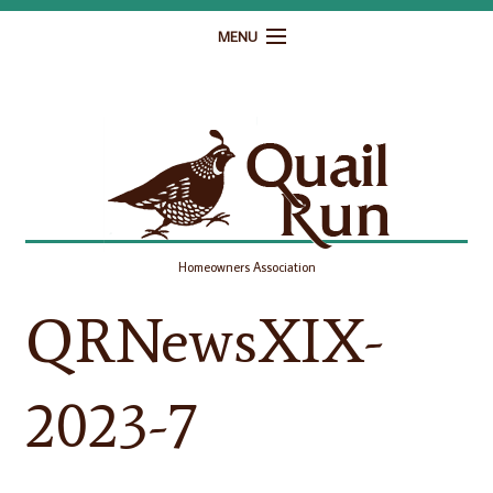
MENU
Home
Governance
Homeowner Resources
Gallery
Homeowners Association
Contact
QRNewsXIX-
2023-7