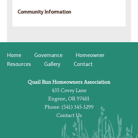
Community Information
Home
Governance
Homeowner
Resources
Gallery
Contact
Quail Run Homeowners Association
435 Covey Lane
Eugene, OR 97401
Phone: (541) 345-3299
Contact Us