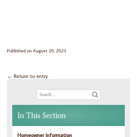
Published on
August 20, 2023
←
Return to entry
In This Section
Homeowner Information