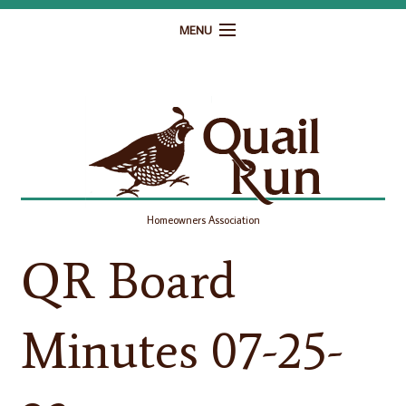
MENU
Home
Governance
Homeowner Resources
Gallery
Homeowners Association
Contact
QR Board
Minutes 07-25-