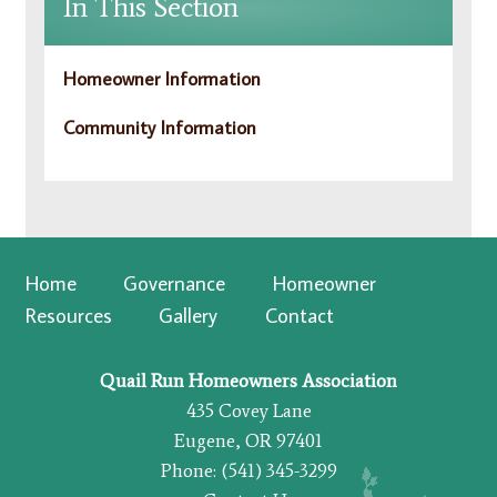
In This Section
Homeowner Information
Community Information
Home
Governance
Homeowner
Resources
Gallery
Contact
Quail Run Homeowners Association
435 Covey Lane
Eugene, OR 97401
Phone: (541) 345-3299