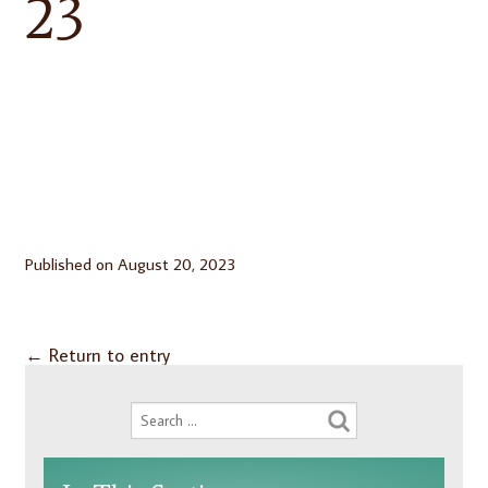
23
Published on
August 20, 2023
←
Return to entry