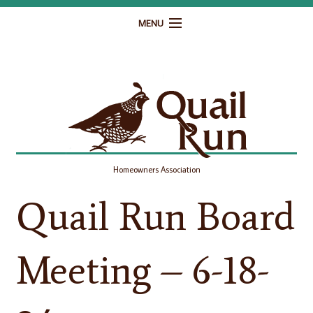
MENU
Home
Governance
Homeowner Resources
Gallery
Homeowners Association
Contact
Quail Run Board
Meeting – 6-18-