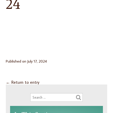
24
Published on
July 17, 2024
←
Return to entry