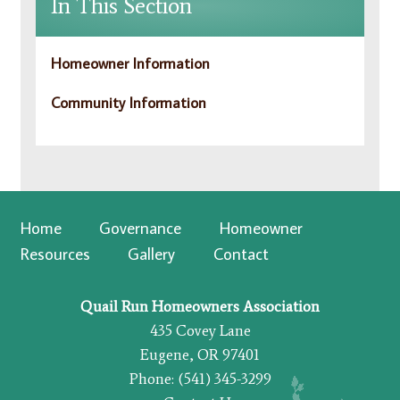
In This Section
Homeowner Information
Community Information
Home
Governance
Homeowner
Resources
Gallery
Contact
Quail Run Homeowners Association
435 Covey Lane
Eugene, OR 97401
Phone: (541) 345-3299