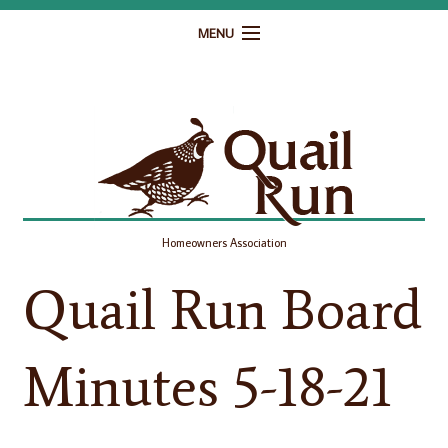
MENU
Home
Governance
Homeowner Resources
Gallery
Homeowners Association
Contact
Quail Run Board
Minutes 5-18-21