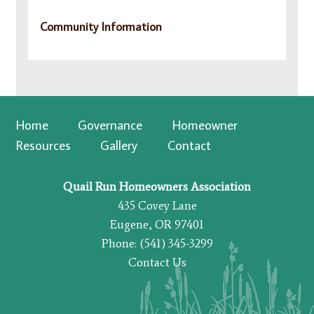
Community Information
Home
Governance
Homeowner
Resources
Gallery
Contact
Quail Run Homeowners Association
435 Covey Lane
Eugene, OR 97401
Phone: (541) 345-3299
Contact Us