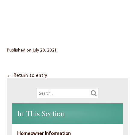
Published on
July 28, 2021
←
Return to entry
In This Section
Homeowner Information