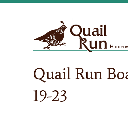
Homeown
Quail Run Bo
19-23