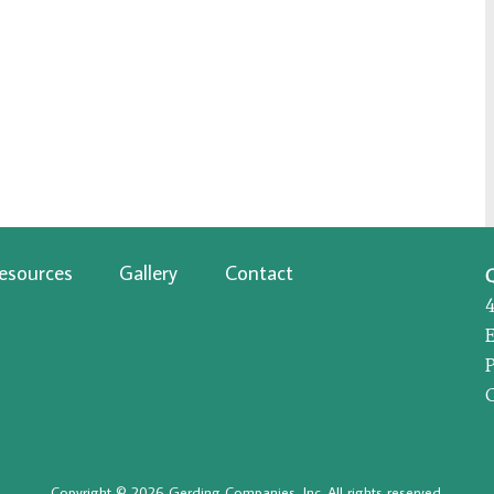
esources
Gallery
Contact
P
Copyright © 2026 Gerding Companies, Inc. All rights reserved.