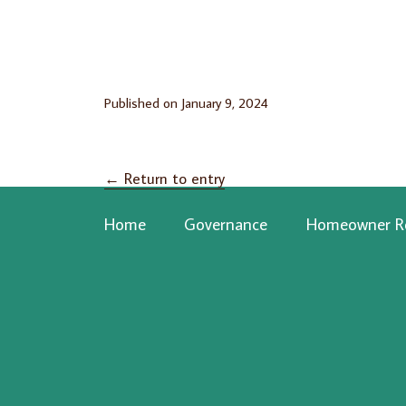
Published on
January 9, 2024
←
Return to entry
Home
Governance
Homeowner R