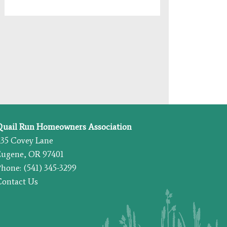
Quail Run Homeowners Association
435 Covey Lane
Eugene, OR 97401
hone: (541) 345-3299
Contact Us