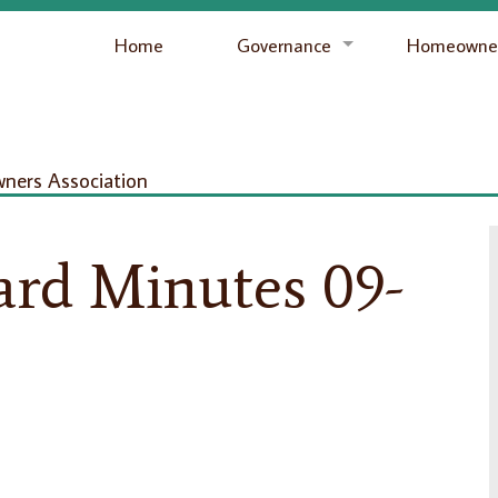
Home
Governance
Homeowner
ers Association
ard Minutes 09-