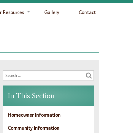
 Resources
Gallery
Contact
In This Section
Homeowner Information
Community Information