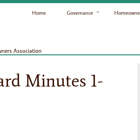
Home
Governance
Homeowner
ers Association
rd Minutes 1-