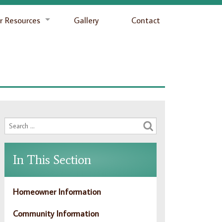
 Resources
Gallery
Contact
In This Section
Homeowner Information
Community Information