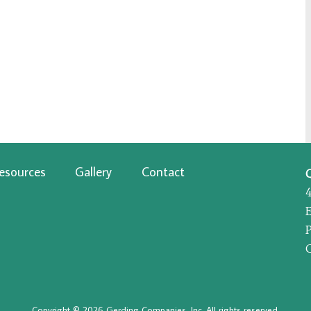
esources
Gallery
Contact
P
Copyright © 2026 Gerding Companies, Inc. All rights reserved.