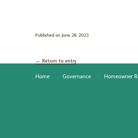
Published on
June 28, 2023
←
Return to entry
Home
Governance
Homeowner R