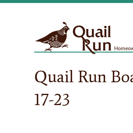
Homeown
Quail Run Boa
17-23