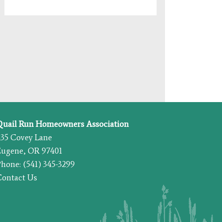
Quail Run Homeowners Association
435 Covey Lane
Eugene, OR 97401
hone: (541) 345-3299
Contact Us