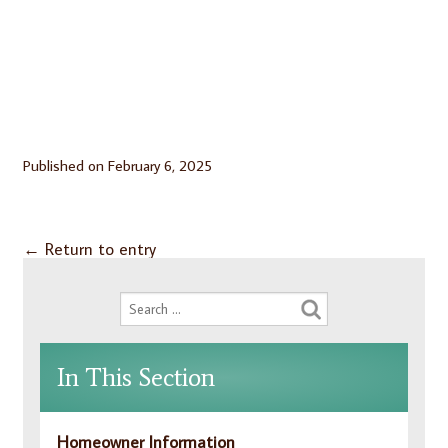
Published on
February 6, 2025
←
Return to entry
In This Section
Homeowner Information