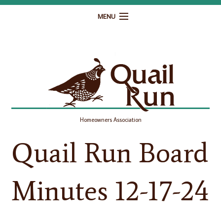
MENU
Home
Governance
Homeowner Resources
Gallery
Homeowners Association
Contact
Quail Run Board
Minutes 12-17-24