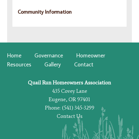
Community Information
Home
Governance
Homeowner
Resources
Gallery
Contact
Quail Run Homeowners Association
435 Covey Lane
Eugene, OR 97401
Phone: (541) 345-3299
Contact Us