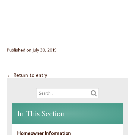
Published on
July 30, 2019
←
Return to entry
In This Section
Homeowner Information