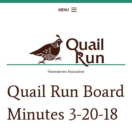
MENU
Home
Governance
Homeowner Resources
Gallery
Homeowners Association
Contact
Quail Run Board
Minutes 3-20-18