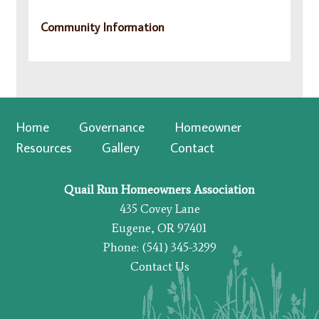
Community Information
Home
Governance
Homeowner
Resources
Gallery
Contact
Quail Run Homeowners Association
435 Covey Lane
Eugene, OR 97401
Phone: (541) 345-3299
Contact Us