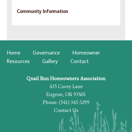
Community Information
Home
Governance
Homeowner
Resources
Gallery
Contact
Quail Run Homeowners Association
435 Covey Lane
Eugene, OR 97401
Phone: (541) 345-3299
Contact Us