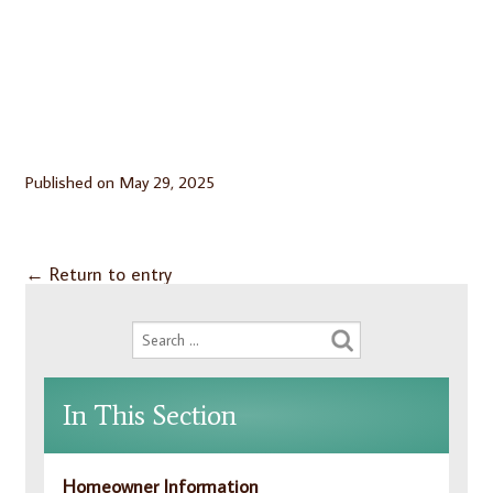
Published on
May 29, 2025
←
Return to entry
In This Section
Homeowner Information