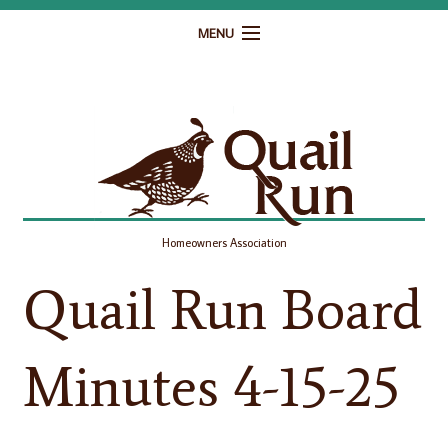
MENU
Home
Governance
Homeowner Resources
Gallery
Homeowners Association
Contact
Quail Run Board
Minutes 4-15-25