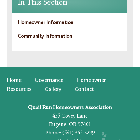
In This Section
Homeowner Information
Community Information
Home
Governance
Homeowner
Resources
Gallery
Contact
Quail Run Homeowners Association
435 Covey Lane
Eugene, OR 97401
Phone: (541) 345-3299