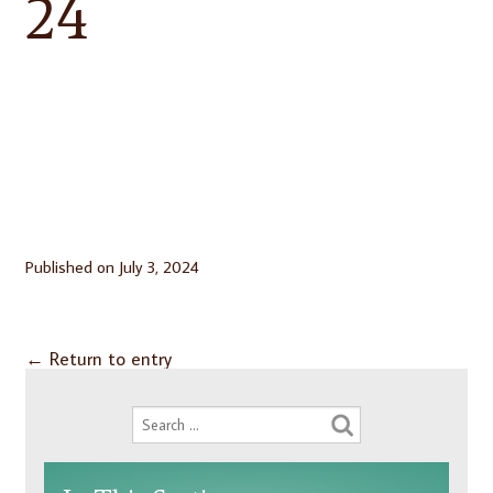
24
Published on
July 3, 2024
←
Return to entry