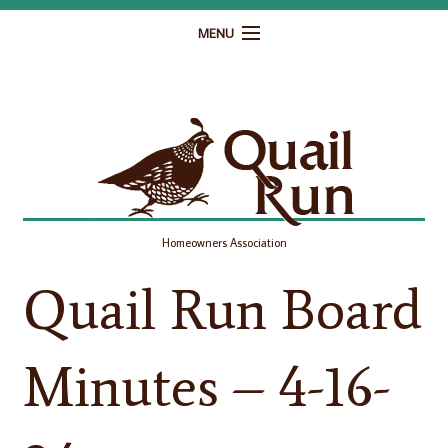
MENU
Home
Governance
Homeowner Resources
Gallery
Homeowners Association
Contact
Quail Run Board
Minutes – 4-16-