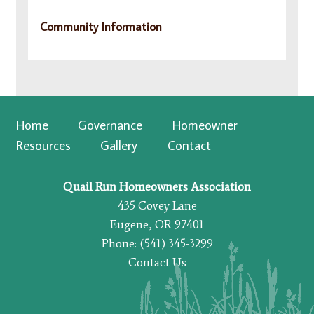
Community Information
Home
Governance
Homeowner
Resources
Gallery
Contact
Quail Run Homeowners Association
435 Covey Lane
Eugene, OR 97401
Phone: (541) 345-3299
Contact Us