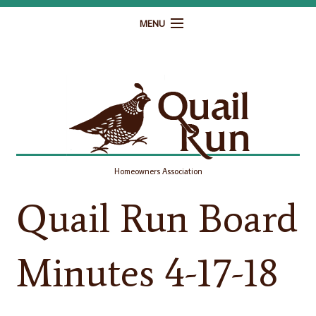
MENU
Home
Governance
Homeowner Resources
Gallery
Homeowners Association
Contact
Quail Run Board
Minutes 4-17-18