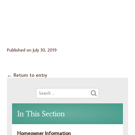
Published on
July 30, 2019
←
Return to entry
In This Section
Homeowner Information