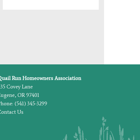
Quail Run Homeowners Association
435 Covey Lane
Eugene, OR 97401
hone: (541) 345-3299
Contact Us