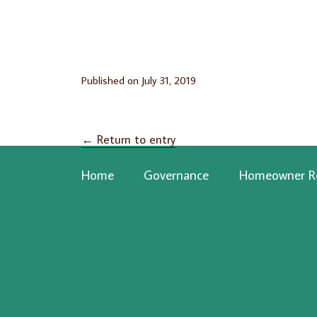
Published on
July 31, 2019
←
Return to entry
Home
Governance
Homeowner R