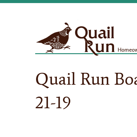
Homeown
Quail Run Bo
21-19