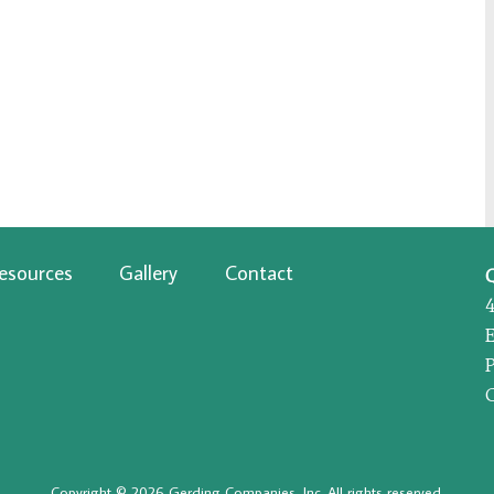
esources
Gallery
Contact
P
Copyright © 2026 Gerding Companies, Inc. All rights reserved.