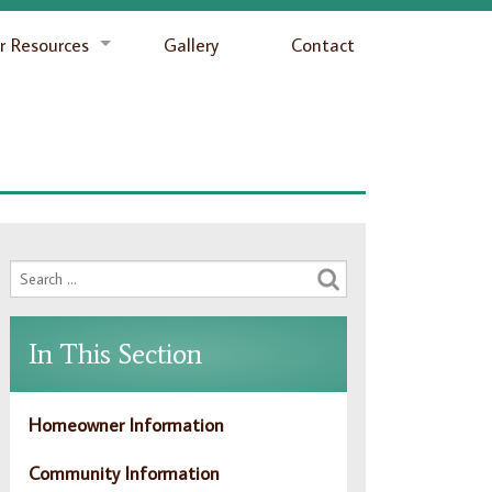
 Resources
Gallery
Contact
In This Section
Homeowner Information
Community Information