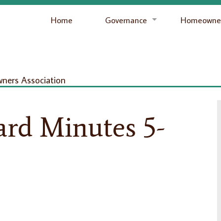
Home
Governance
Homeowner
ers Association
ard Minutes 5-