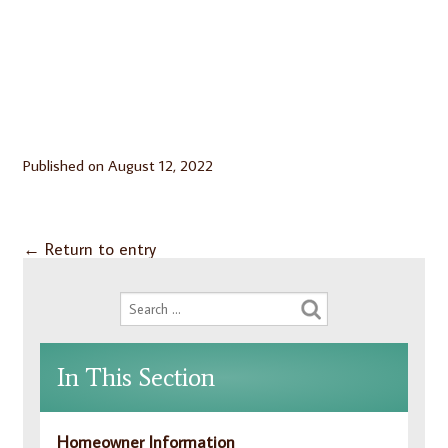
Published on
August 12, 2022
←
Return to entry
In This Section
Homeowner Information