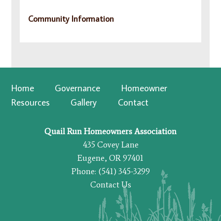
Community Information
Home
Governance
Homeowner
Resources
Gallery
Contact
Quail Run Homeowners Association
435 Covey Lane
Eugene, OR 97401
Phone: (541) 345-3299
Contact Us