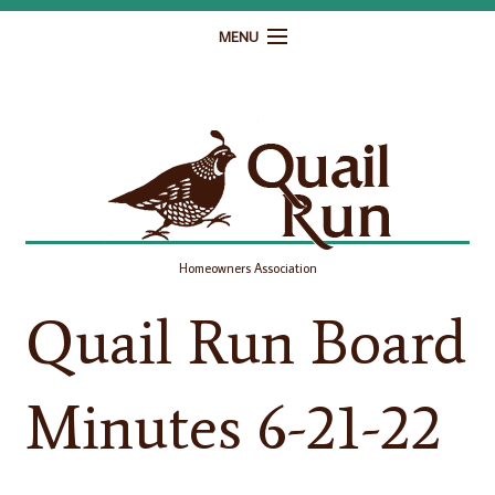
MENU
Home
Governance
Homeowner Resources
Gallery
Homeowners Association
Contact
Quail Run Board
Minutes 6-21-22