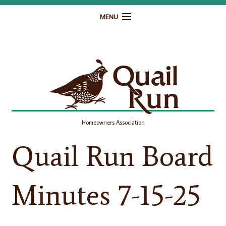
MENU
Home
Governance
Homeowner Resources
Gallery
Homeowners Association
Contact
Quail Run Board
Minutes 7-15-25