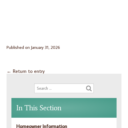
Published on
January 31, 2026
←
Return to entry
In This Section
Homeowner Information