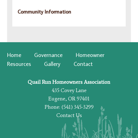
Community Information
Home
Governance
Homeowner
Resources
Gallery
Contact
Quail Run Homeowners Association
435 Covey Lane
Eugene, OR 97401
Phone: (541) 345-3299
Contact Us