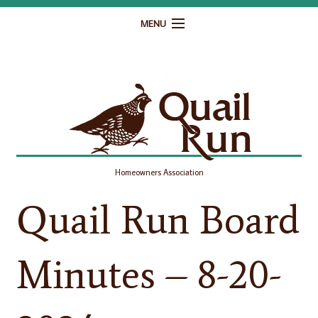
MENU
Home
Governance
Homeowner Resources
Gallery
Homeowners Association
Contact
Quail Run Board
Minutes – 8-20-