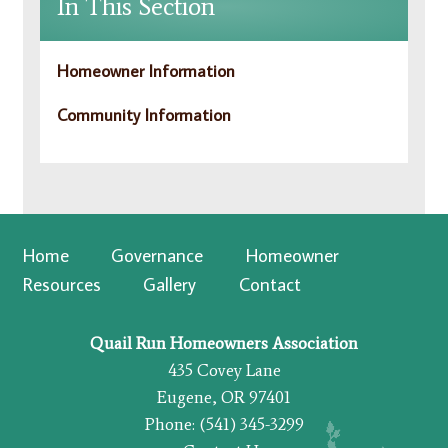
In This Section
Homeowner Information
Community Information
Home
Governance
Homeowner
Resources
Gallery
Contact
Quail Run Homeowners Association
435 Covey Lane
Eugene, OR 97401
Phone: (541) 345-3299