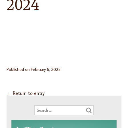
2024
Published on
February 6, 2025
←
Return to entry