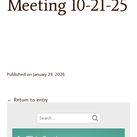
Meeting 10-21-25
Published on
January 29, 2026
←
Return to entry