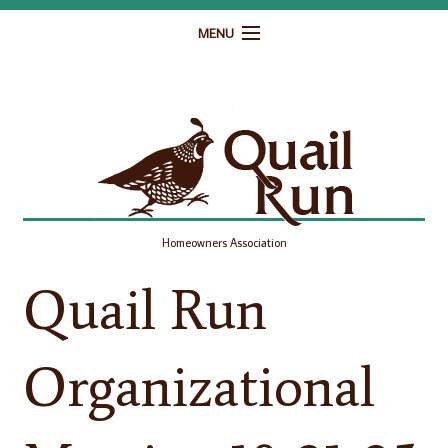
MENU
Home
Governance
Homeowner Resources
Gallery
Homeowners Association
Contact
Quail Run
Organizational