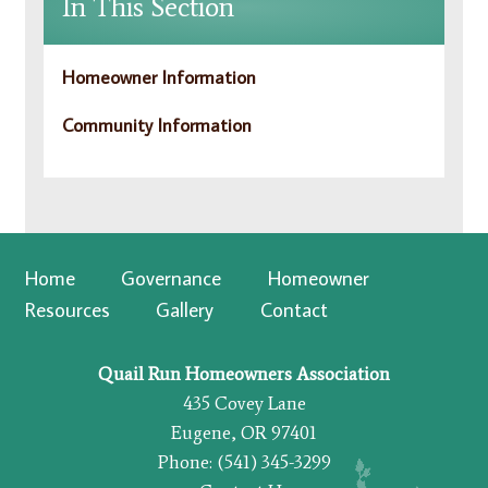
In This Section
Homeowner Information
Community Information
Home
Governance
Homeowner
Resources
Gallery
Contact
Quail Run Homeowners Association
435 Covey Lane
Eugene, OR 97401
Phone: (541) 345-3299