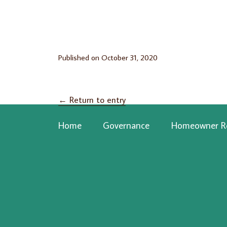
Published on
October 31, 2020
←
Return to entry
Home
Governance
Homeowner R