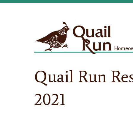
Homeown
Quail Run Res
2021