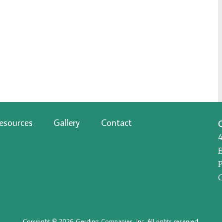
esources
Gallery
Contact
P
Copyright © 2026 Gerding Companies, Inc. All rights reserved.