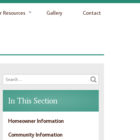
 Resources
Gallery
Contact
In This Section
Homeowner Information
Community Information