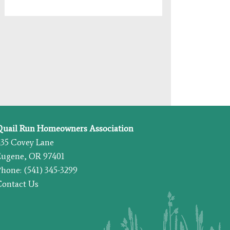
Quail Run Homeowners Association
435 Covey Lane
Eugene, OR 97401
hone: (541) 345-3299
Contact Us