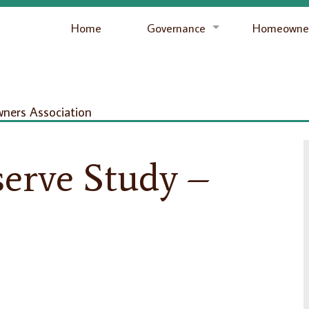
Home
Governance
Homeowner
ers Association
erve Study –