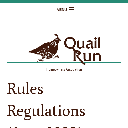
MENU
Home
Governance
Homeowner Resources
Gallery
Homeowners Association
Contact
Rules
Regulations