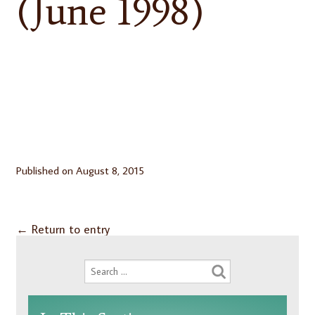
(June 1998)
Published on
August 8, 2015
←
Return to entry