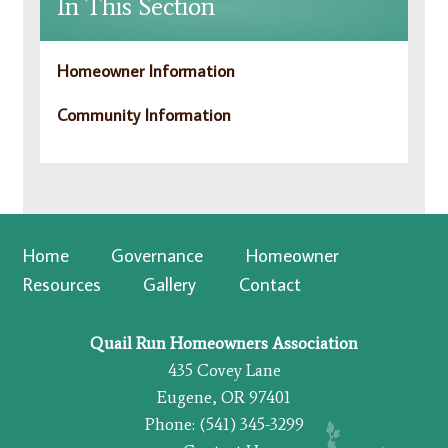
In This Section
Homeowner Information
Community Information
Home
Governance
Homeowner
Resources
Gallery
Contact
Quail Run Homeowners Association
435 Covey Lane
Eugene, OR 97401
Phone: (541) 345-3299