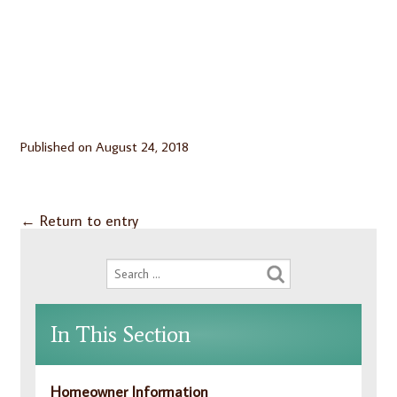
Published on
August 24, 2018
←
Return to entry
In This Section
Homeowner Information