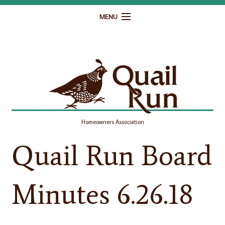
MENU
Home
Governance
Homeowner Resources
Gallery
Homeowners Association
Contact
Quail Run Board
Minutes 6.26.18