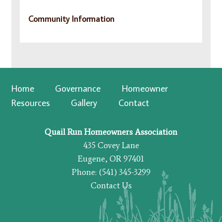
Community Information
Home
Governance
Homeowner
Resources
Gallery
Contact
Quail Run Homeowners Association
435 Covey Lane
Eugene, OR 97401
Phone: (541) 345-3299
Contact Us