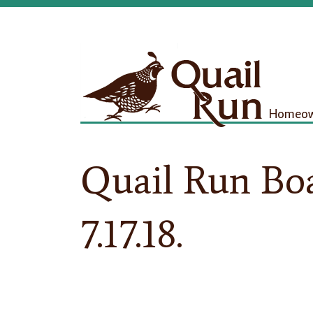
Homeown
Quail Run Bo
7.17.18.