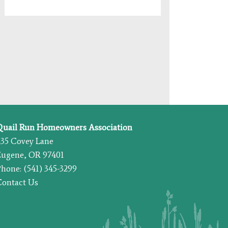
Quail Run Homeowners Association
435 Covey Lane
Eugene, OR 97401
hone: (541) 345-3299
Contact Us