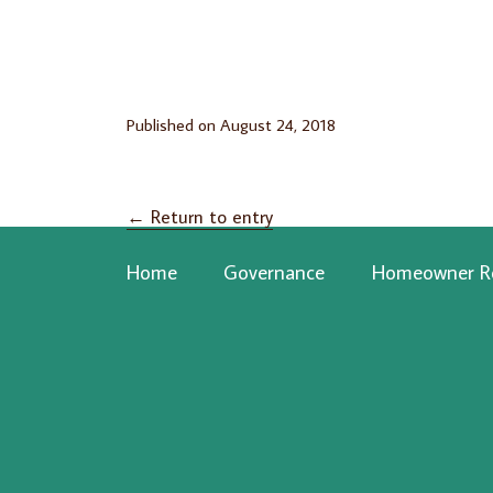
Published on
August 24, 2018
←
Return to entry
Home
Governance
Homeowner R