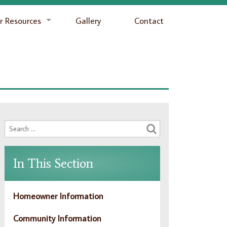
 Resources
Gallery
Contact
In This Section
Homeowner Information
Community Information