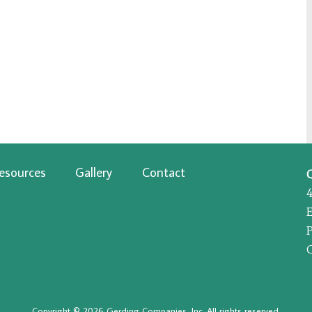
esources
Gallery
Contact
P
Copyright © 2026 Gerding Companies, Inc. All rights reserved.