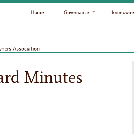
Home
Governance
Homeowner
ers Association
ard Minutes