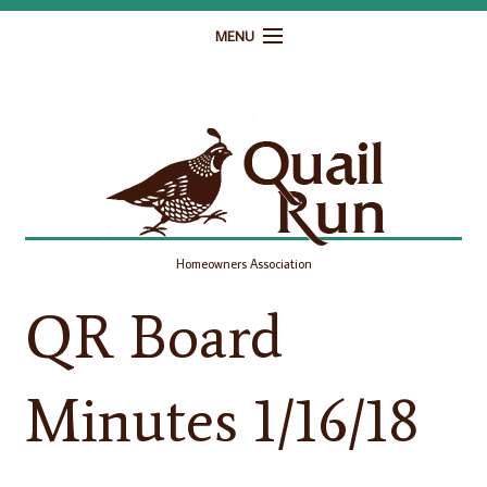
MENU
Home
Governance
Homeowner Resources
Gallery
Homeowners Association
Contact
QR Board
Minutes 1/16/18