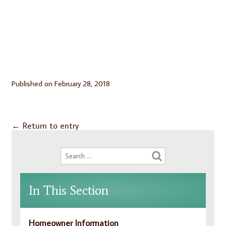
Published on
February 28, 2018
←
Return to entry
In This Section
Homeowner Information