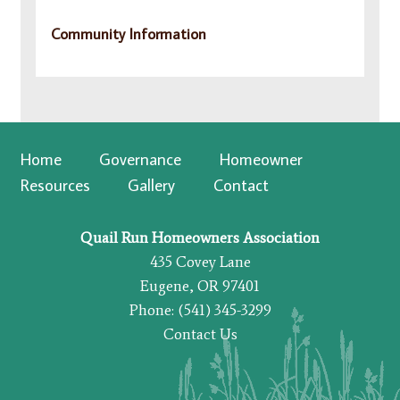
Community Information
Home
Governance
Homeowner
Resources
Gallery
Contact
Quail Run Homeowners Association
435 Covey Lane
Eugene, OR 97401
Phone: (541) 345-3299
Contact Us