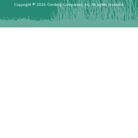
Copyright © 2026 Gerding Companies, Inc. All rights reserved.