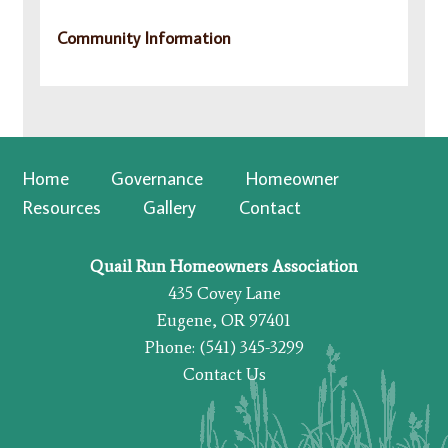
Community Information
Home
Governance
Homeowner
Resources
Gallery
Contact
Quail Run Homeowners Association
435 Covey Lane
Eugene, OR 97401
Phone: (541) 345-3299
Contact Us