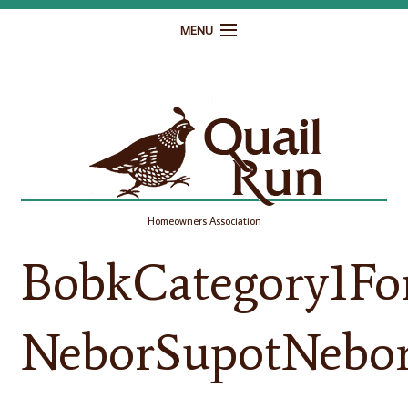
MENU
Home
Governance
Homeowner Resources
Gallery
Homeowners Association
Contact
BobkCategory1Fo
NeborSupotNebor