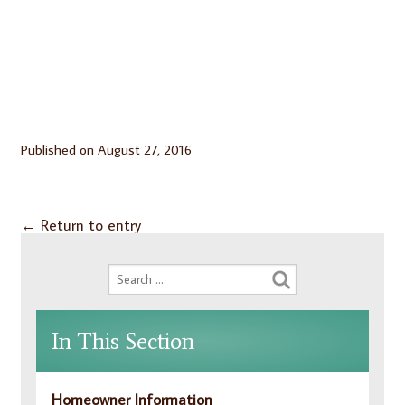
Published on
August 27, 2016
←
Return to entry
In This Section
Homeowner Information