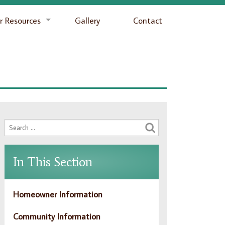
 Resources
Gallery
Contact
In This Section
Homeowner Information
Community Information