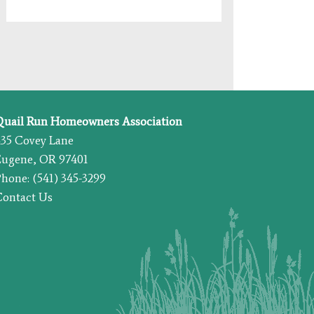
Quail Run Homeowners Association
435 Covey Lane
Eugene, OR 97401
hone: (541) 345-3299
Contact Us