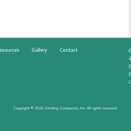
esources
Gallery
Contact
P
Copyright © 2026 Gerding Companies, Inc. All rights reserved.