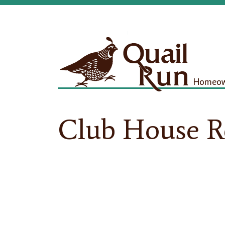
Homeown
Club House R