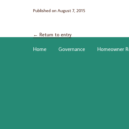
Published on
August 7, 2015
←
Return to entry
Home
Governance
Homeowner R