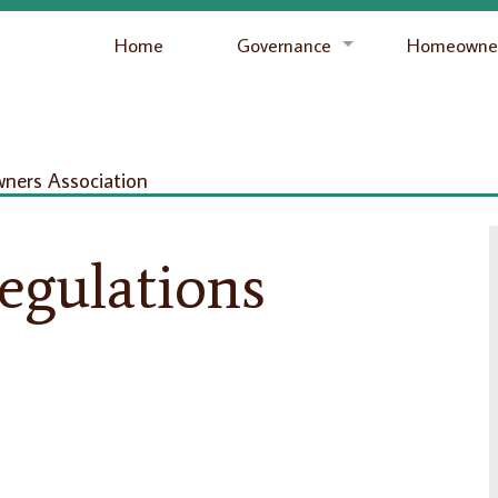
Home
Governance
Homeowner
ers Association
egulations