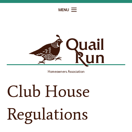
MENU
Home
Governance
Homeowner Resources
Gallery
Homeowners Association
Contact
Club House
Regulations