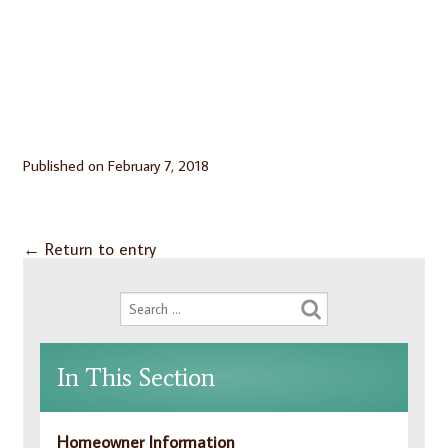
Published on
February 7, 2018
←
Return to entry
In This Section
Homeowner Information