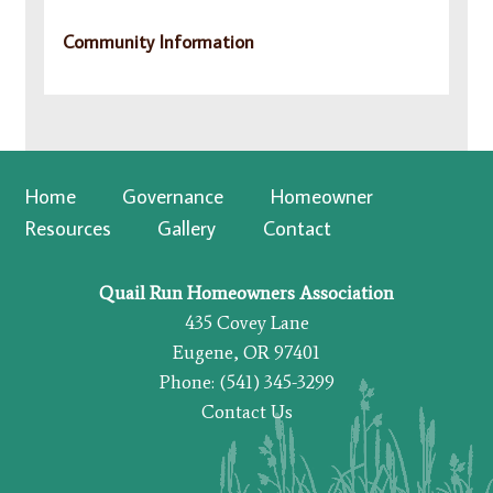
Community Information
Home
Governance
Homeowner
Resources
Gallery
Contact
Quail Run Homeowners Association
435 Covey Lane
Eugene, OR 97401
Phone: (541) 345-3299
Contact Us