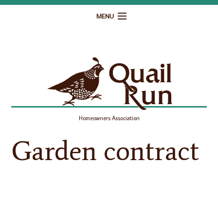
MENU
Home
Governance
Homeowner Resources
Gallery
Homeowners Association
Contact
Garden contract