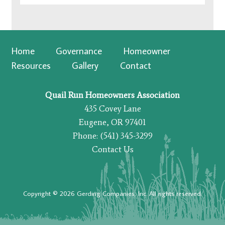
Home
Governance
Homeowner
Resources
Gallery
Contact
Quail Run Homeowners Association
435 Covey Lane
Eugene, OR 97401
Phone: (541) 345-3299
Contact Us
Copyright © 2026 Gerding Companies, Inc. All rights reserved.