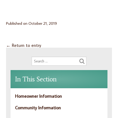
Published on
October 21, 2019
←
Return to entry
In This Section
Homeowner Information
Community Information