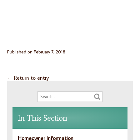
Published on
February 7, 2018
←
Return to entry
In This Section
Homeowner Information