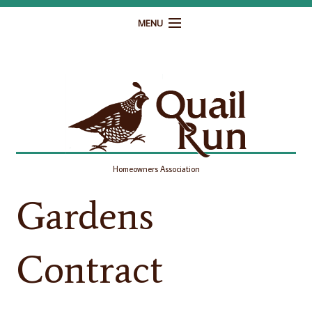
MENU
Home
Governance
Homeowner Resources
Gallery
Homeowners Association
Contact
Gardens
Contract