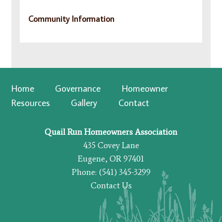
Community Information
Home
Governance
Homeowner
Resources
Gallery
Contact
Quail Run Homeowners Association
435 Covey Lane
Eugene, OR 97401
Phone: (541) 345-3299
Contact Us