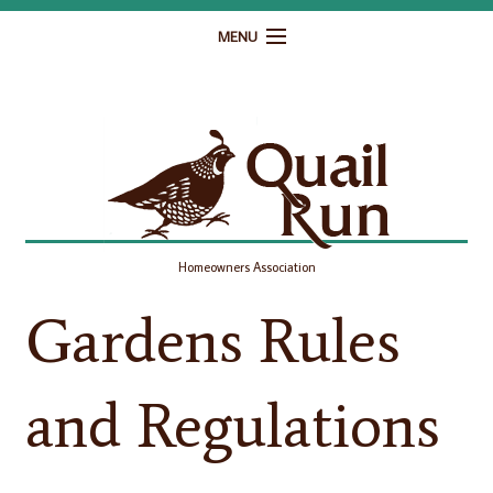
MENU
Home
Governance
Homeowner Resources
Gallery
Homeowners Association
Contact
Gardens Rules
and Regulations