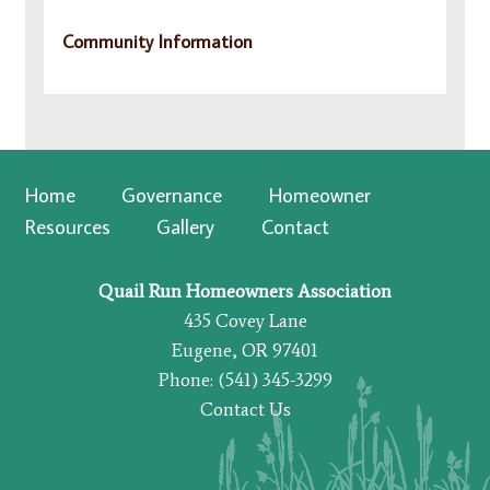
Community Information
Home
Governance
Homeowner
Resources
Gallery
Contact
Quail Run Homeowners Association
435 Covey Lane
Eugene, OR 97401
Phone: (541) 345-3299
Contact Us