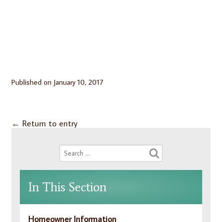
Published on
January 10, 2017
←
Return to entry
In This Section
Homeowner Information